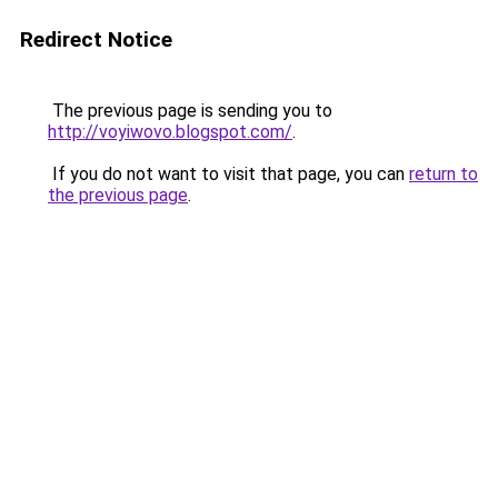
Redirect Notice
The previous page is sending you to
http://voyiwovo.blogspot.com/
.
If you do not want to visit that page, you can
return to
the previous page
.