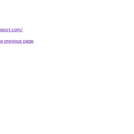
gspot.com/
.
he previous page
.