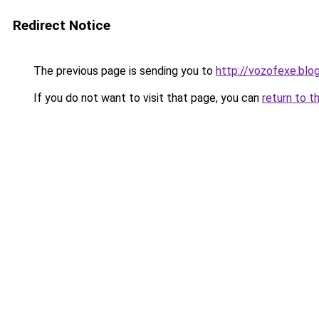
Redirect Notice
The previous page is sending you to
http://vozofexe.blo
If you do not want to visit that page, you can
return to t