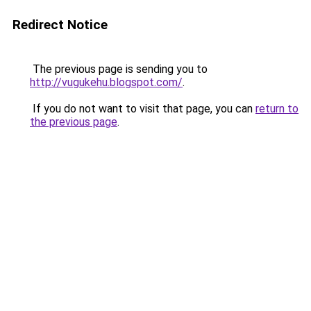
Redirect Notice
The previous page is sending you to
http://vugukehu.blogspot.com/
.
If you do not want to visit that page, you can
return to
the previous page
.