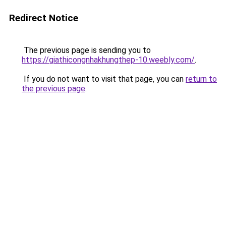
Redirect Notice
The previous page is sending you to
https://giathicongnhakhungthep-10.weebly.com/
.
If you do not want to visit that page, you can
return to
the previous page
.