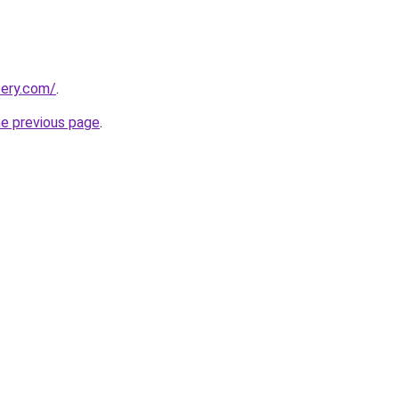
tery.com/
.
he previous page
.