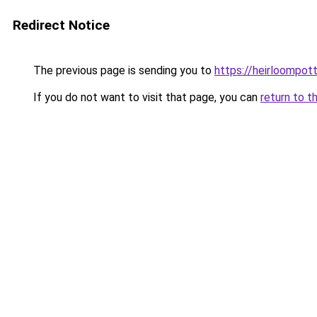
Redirect Notice
The previous page is sending you to
https://heirloompot
If you do not want to visit that page, you can
return to t