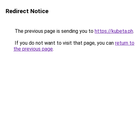
Redirect Notice
The previous page is sending you to
https://kubeta.ph
.
If you do not want to visit that page, you can
return to
the previous page
.