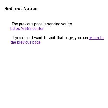
Redirect Notice
The previous page is sending you to
https://nk88.center
.
If you do not want to visit that page, you can
return to
the previous page
.