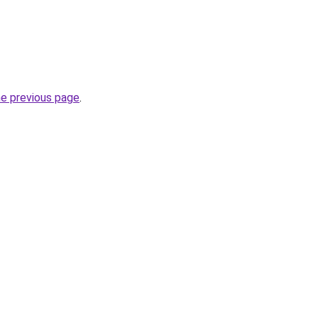
he previous page
.