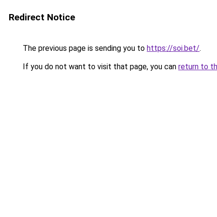
Redirect Notice
The previous page is sending you to
https://soi.bet/
.
If you do not want to visit that page, you can
return to t