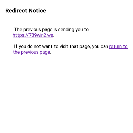
Redirect Notice
The previous page is sending you to
https://789win2.ws
.
If you do not want to visit that page, you can
return to
the previous page
.