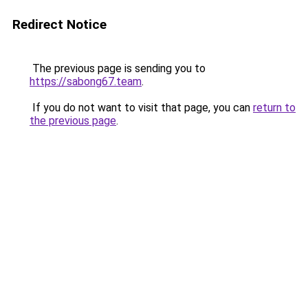
Redirect Notice
The previous page is sending you to
https://sabong67.team
.
If you do not want to visit that page, you can
return to
the previous page
.