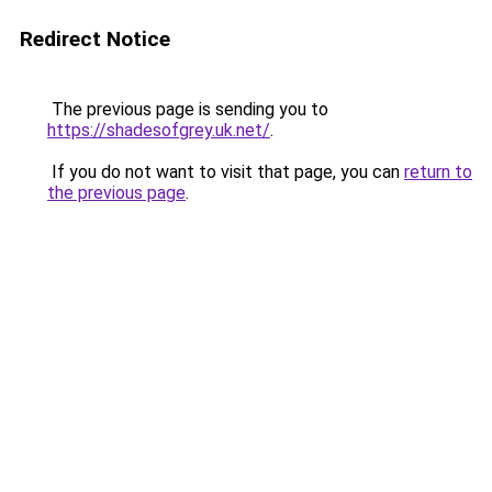
Redirect Notice
The previous page is sending you to
https://shadesofgrey.uk.net/
.
If you do not want to visit that page, you can
return to
the previous page
.