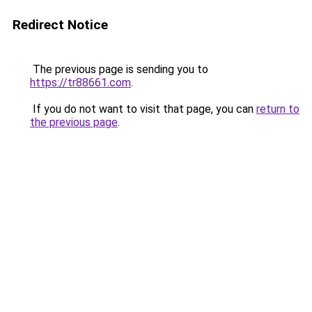
Redirect Notice
The previous page is sending you to
https://tr88661.com
.
If you do not want to visit that page, you can
return to
the previous page
.