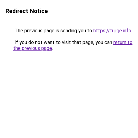
Redirect Notice
The previous page is sending you to
https://tujige.info
.
If you do not want to visit that page, you can
return to
the previous page
.