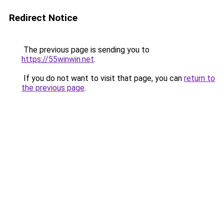
Redirect Notice
The previous page is sending you to
https://55winwin.net
.
If you do not want to visit that page, you can
return to
the previous page
.