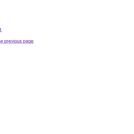
t
.
he previous page
.