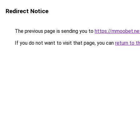
Redirect Notice
The previous page is sending you to
https://mmoobet.ne
If you do not want to visit that page, you can
return to t