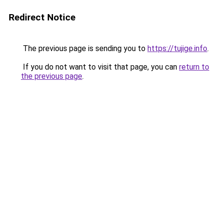
Redirect Notice
The previous page is sending you to
https://tujige.info
.
If you do not want to visit that page, you can
return to
the previous page
.