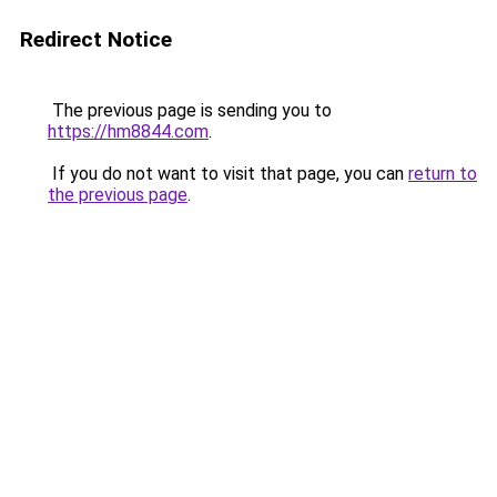
Redirect Notice
The previous page is sending you to
https://hm8844.com
.
If you do not want to visit that page, you can
return to
the previous page
.