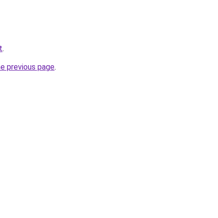
t
.
he previous page
.