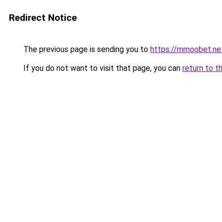
Redirect Notice
The previous page is sending you to
https://mmoobet.ne
If you do not want to visit that page, you can
return to t