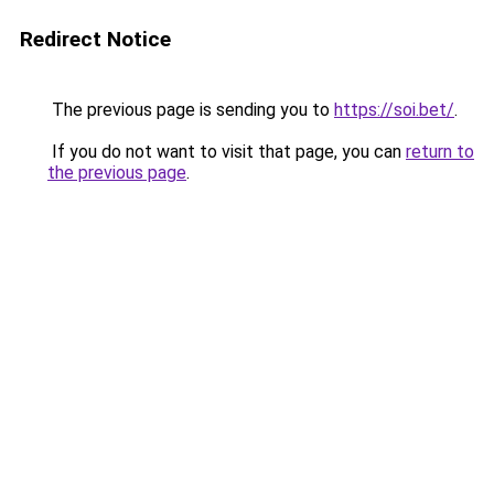
Redirect Notice
The previous page is sending you to
https://soi.bet/
.
If you do not want to visit that page, you can
return to
the previous page
.