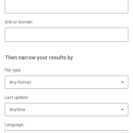
Site or domain:
Then narrow your results by
File type:
Any format
Last update:
Anytime
Language: