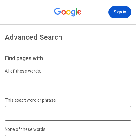
Sign in
Advanced Search
Find pages with
All of these words:
This exact word or phrase:
None of these words: