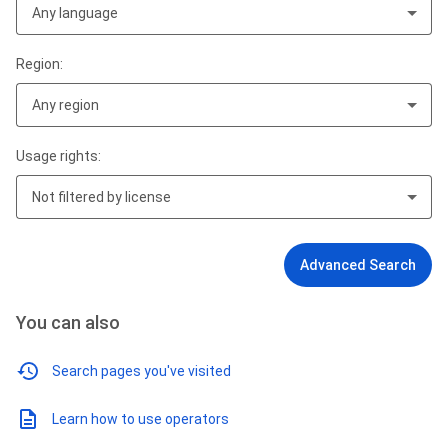
Any language
Region:
Any region
Usage rights:
Not filtered by license
Advanced Search
You can also
Search pages you've visited
Learn how to use operators