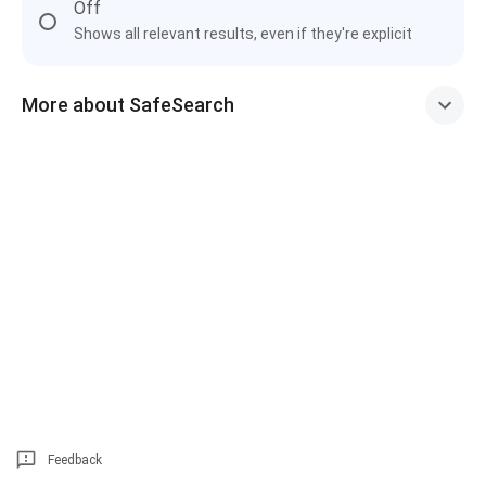
Off
Shows all relevant results, even if they're explicit
More about SafeSearch
Feedback