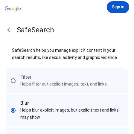
Sign in
SafeSearch
SafeSearch helps you manage explicit content in your
search results, like sexual activity and graphic violence
Filter
Helps filter out explicit images, text, and links
Blur
Helps blur explicit images, but explicit text and links
may show