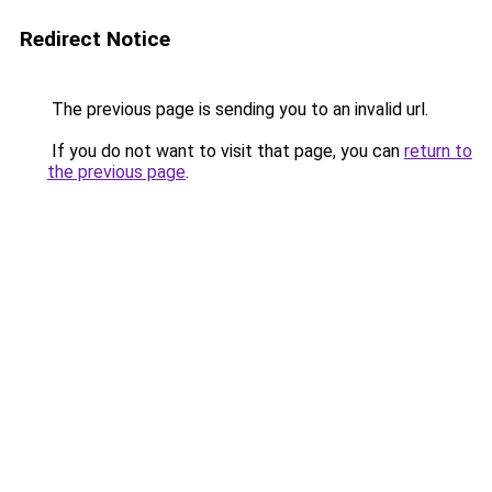
Redirect Notice
The previous page is sending you to an invalid url.
If you do not want to visit that page, you can
return to
the previous page
.