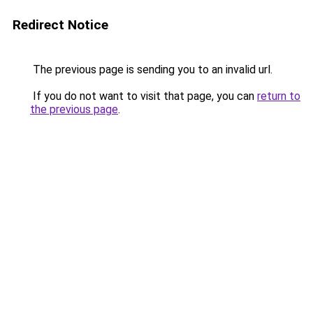
Redirect Notice
The previous page is sending you to an invalid url.
If you do not want to visit that page, you can
return to
the previous page
.