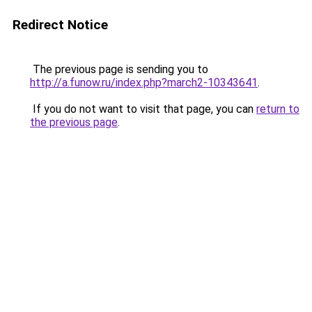
Redirect Notice
The previous page is sending you to
http://a.funow.ru/index.php?march2-10343641
.
If you do not want to visit that page, you can
return to
the previous page
.