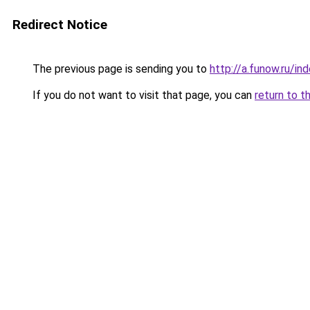
Redirect Notice
The previous page is sending you to
http://a.funow.ru/i
If you do not want to visit that page, you can
return to t