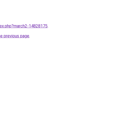
ndex.php?march2-14828175
.
he previous page
.