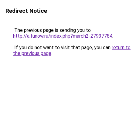
Redirect Notice
The previous page is sending you to
http://a.funow.ru/index.php?march2-27937784
.
If you do not want to visit that page, you can
return to
the previous page
.