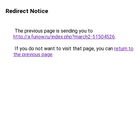
Redirect Notice
The previous page is sending you to
http://a.funow.ru/index.php?march2-51504526
.
If you do not want to visit that page, you can
return to
the previous page
.