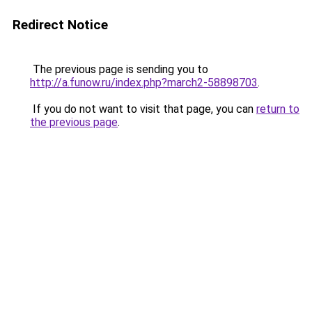
Redirect Notice
The previous page is sending you to
http://a.funow.ru/index.php?march2-58898703
.
If you do not want to visit that page, you can
return to
the previous page
.