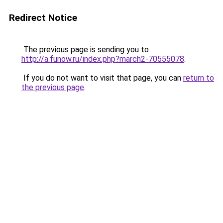
Redirect Notice
The previous page is sending you to
http://a.funow.ru/index.php?march2-70555078
.
If you do not want to visit that page, you can
return to
the previous page
.