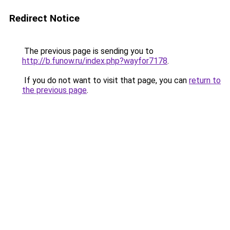
Redirect Notice
The previous page is sending you to
http://b.funow.ru/index.php?wayfor7178
.
If you do not want to visit that page, you can
return to
the previous page
.