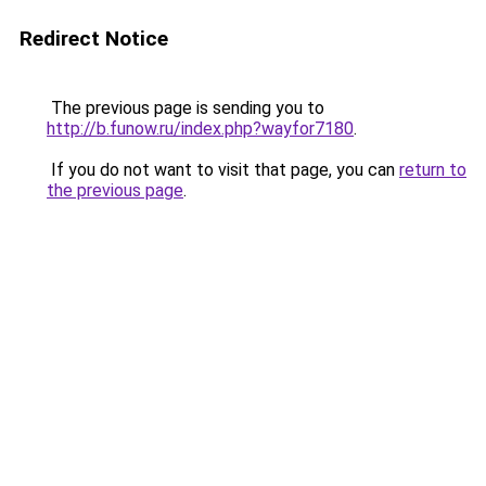
Redirect Notice
The previous page is sending you to
http://b.funow.ru/index.php?wayfor7180
.
If you do not want to visit that page, you can
return to
the previous page
.