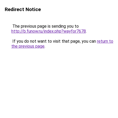
Redirect Notice
The previous page is sending you to
http://b.funow.ru/index.php?wayfor7678
.
If you do not want to visit that page, you can
return to
the previous page
.