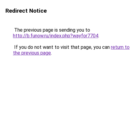
Redirect Notice
The previous page is sending you to
http://b.funow.ru/index.php?wayfor7704
.
If you do not want to visit that page, you can
return to
the previous page
.