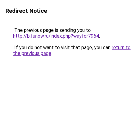
Redirect Notice
The previous page is sending you to
http://b.funow.ru/index.php?wayfor7964
.
If you do not want to visit that page, you can
return to
the previous page
.