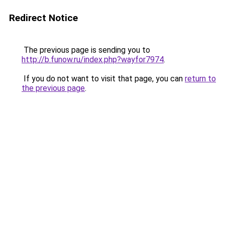
Redirect Notice
The previous page is sending you to
http://b.funow.ru/index.php?wayfor7974
.
If you do not want to visit that page, you can
return to
the previous page
.