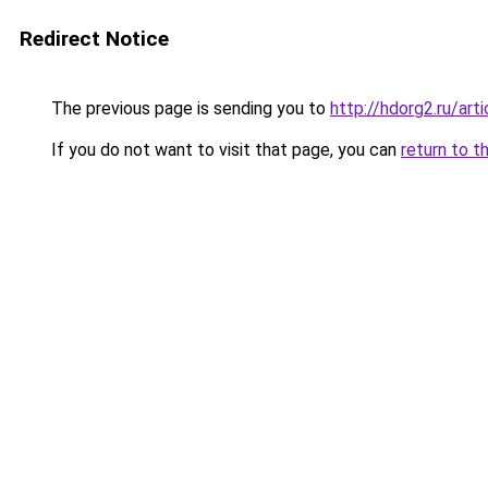
Redirect Notice
The previous page is sending you to
http://hdorg2.ru/ar
If you do not want to visit that page, you can
return to t