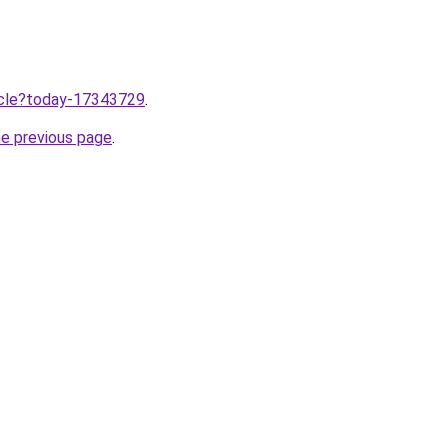
ticle?today-17343729
.
he previous page
.