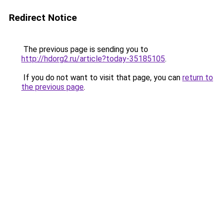
Redirect Notice
The previous page is sending you to
http://hdorg2.ru/article?today-35185105
.
If you do not want to visit that page, you can
return to
the previous page
.