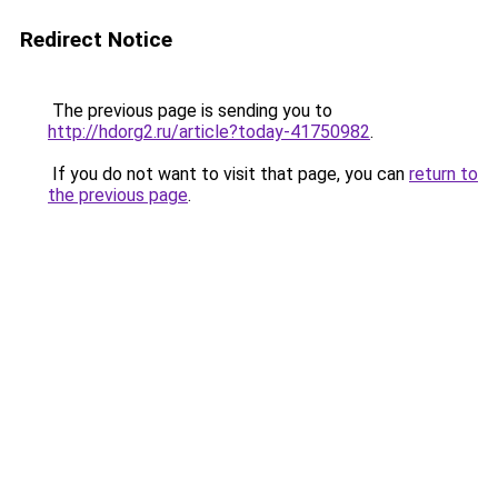
Redirect Notice
The previous page is sending you to
http://hdorg2.ru/article?today-41750982
.
If you do not want to visit that page, you can
return to
the previous page
.