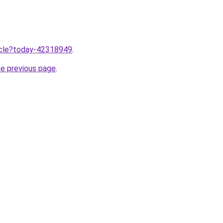
ticle?today-42318949
.
he previous page
.