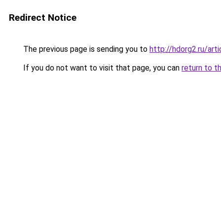
Redirect Notice
The previous page is sending you to
http://hdorg2.ru/ar
If you do not want to visit that page, you can
return to t