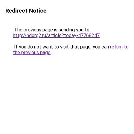
Redirect Notice
The previous page is sending you to
http://hdorg2.ru/article?today-47768247
.
If you do not want to visit that page, you can
return to
the previous page
.