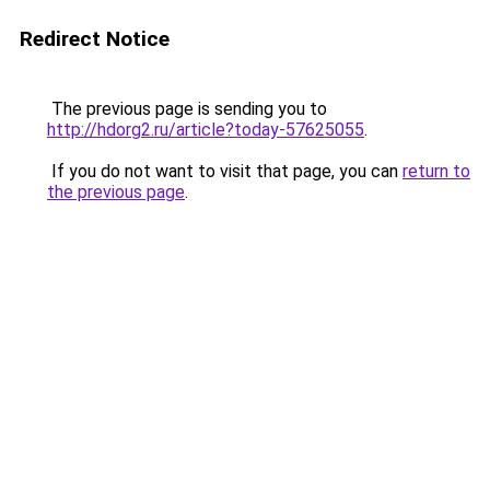
Redirect Notice
The previous page is sending you to
http://hdorg2.ru/article?today-57625055
.
If you do not want to visit that page, you can
return to
the previous page
.