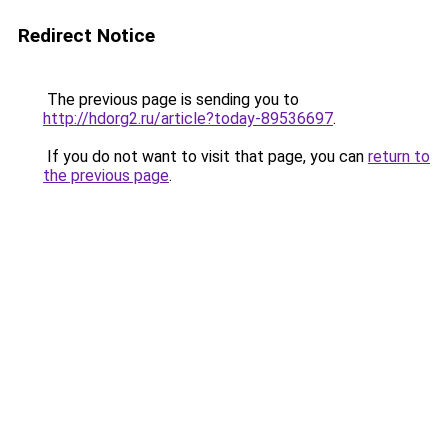
Redirect Notice
The previous page is sending you to
http://hdorg2.ru/article?today-89536697
.
If you do not want to visit that page, you can
return to
the previous page
.