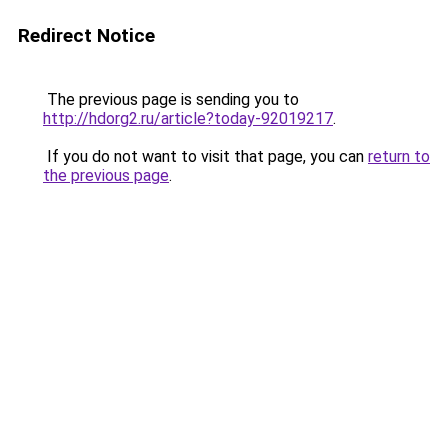
Redirect Notice
The previous page is sending you to
http://hdorg2.ru/article?today-92019217
.
If you do not want to visit that page, you can
return to
the previous page
.