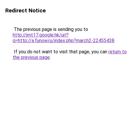
Redirect Notice
The previous page is sending you to
http://jmt17.google.hk/url?
q=http://a.funow.ru/index.php?march2-22455438
.
If you do not want to visit that page, you can
return to
the previous page
.