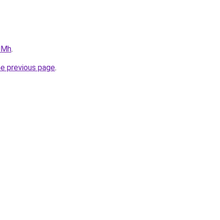
1UMh
.
he previous page
.