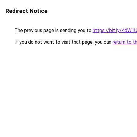
Redirect Notice
The previous page is sending you to
https://bit.ly/4dW
If you do not want to visit that page, you can
return to t