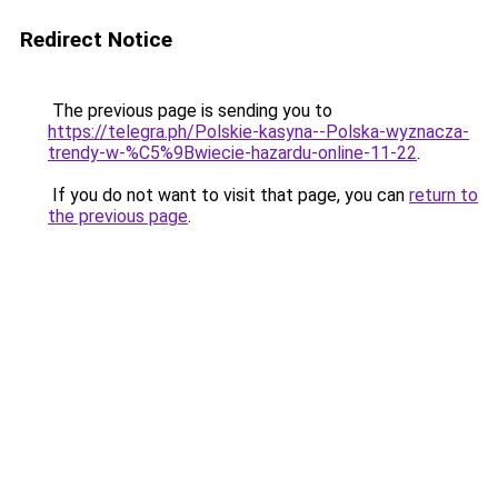
Redirect Notice
The previous page is sending you to
https://telegra.ph/Polskie-kasyna--Polska-wyznacza-
trendy-w-%C5%9Bwiecie-hazardu-online-11-22
.
If you do not want to visit that page, you can
return to
the previous page
.