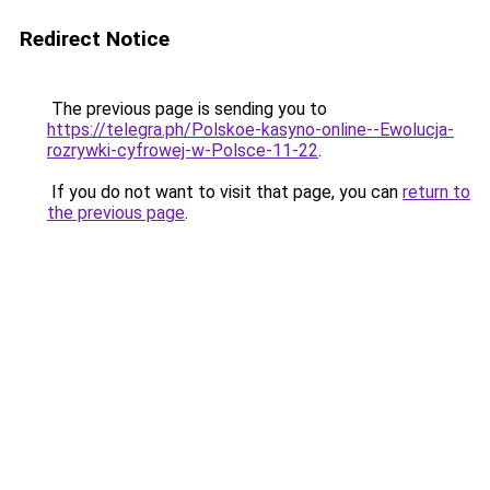
Redirect Notice
The previous page is sending you to
https://telegra.ph/Polskoe-kasyno-online--Ewolucja-
rozrywki-cyfrowej-w-Polsce-11-22
.
If you do not want to visit that page, you can
return to
the previous page
.