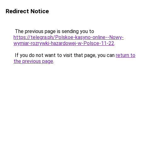
Redirect Notice
The previous page is sending you to
https://telegra.ph/Polskoe-kasyno-online--Nowy-
wymiar-rozrywki-hazardowej-w-Polsce-11-22
.
If you do not want to visit that page, you can
return to
the previous page
.