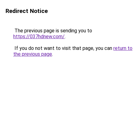
Redirect Notice
The previous page is sending you to
https://037hdnew.com/
.
If you do not want to visit that page, you can
return to
the previous page
.