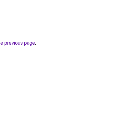
he previous page
.