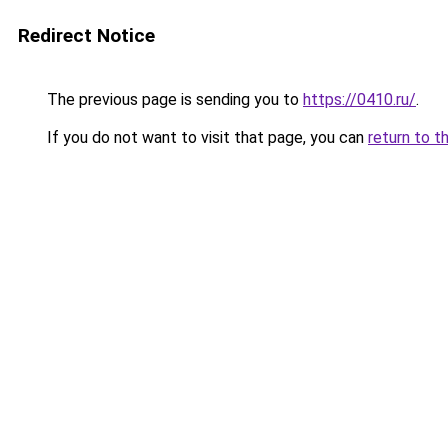
Redirect Notice
The previous page is sending you to
https://0410.ru/
.
If you do not want to visit that page, you can
return to t